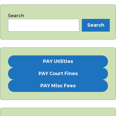
Search
Search
PAY Utilities
PAY Court Fines
PAY Misc Fees