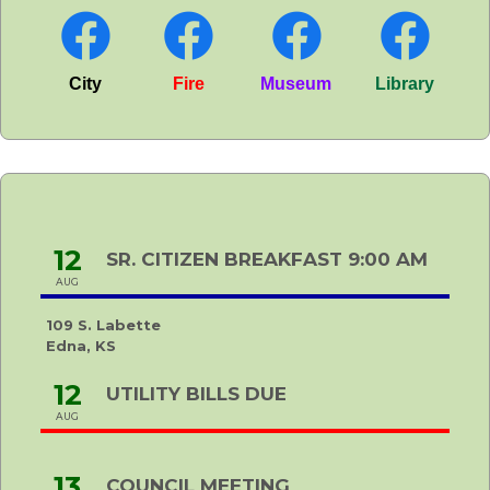
City
Fire
Museum
Library
12
SR. CITIZEN BREAKFAST 9:00 AM
AUG
109 S. Labette
Edna, KS
12
UTILITY BILLS DUE
AUG
13
COUNCIL MEETING