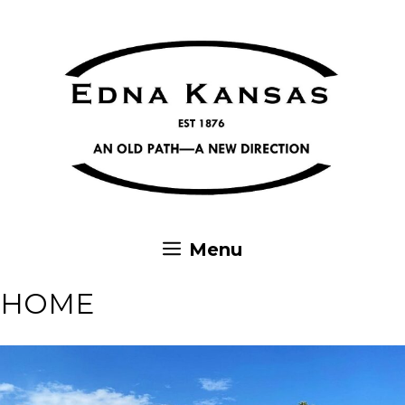
Skip
to
content
Menu
HOME