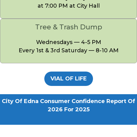
at 7:00 PM at City Hall
Tree & Trash Dump
Wednesdays — 4-5 PM
Every 1st & 3rd Saturday — 8-10 AM
VIAL OF LIFE
City Of Edna Consumer Confidence Report Of
2026 For 2025