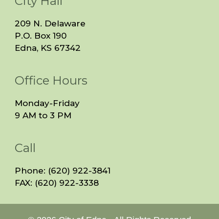
City Hall
209 N. Delaware
P.O. Box 190
Edna, KS 67342
Office Hours
Monday-Friday
9 AM to 3 PM
Call
Phone: (620) 922-3841
FAX: (620) 922-3338