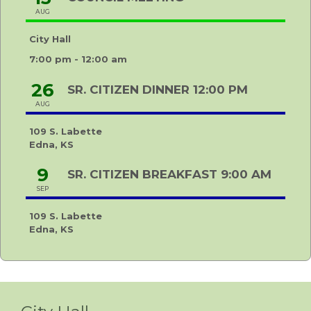
AUG
City Hall
7:00 pm - 12:00 am
26
SR. CITIZEN DINNER 12:00 PM
AUG
109 S. Labette
Edna, KS
9
SR. CITIZEN BREAKFAST 9:00 AM
SEP
109 S. Labette
Edna, KS