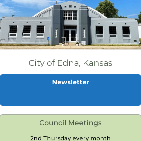
City of Edna, Kansas
Newsletter
Council Meetings
2nd Thursday every month